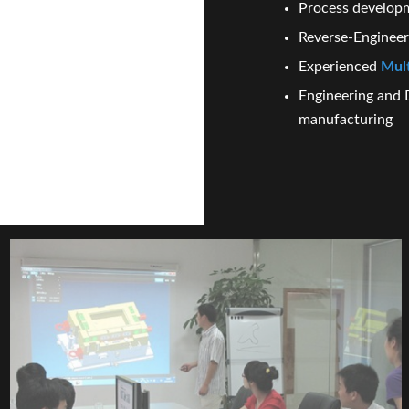
Process develop
Reverse-Enginee
Experienced
Mult
Engineering and 
manufacturing