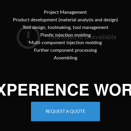
Project Management
Product development (material analysis and design)
Tool design, toolmaking, tool management
Plastic injection molding
Multi-component injection molding
Further component processing
Assembling
EXPERIENCE WOR
REQUEST A QUOTE