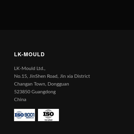
LK-MOULD
LK-Mould Ltd.,
No.15, JinShen Road, Jin xia District
Changan Town, Dongguan
523850 Guangdong
China