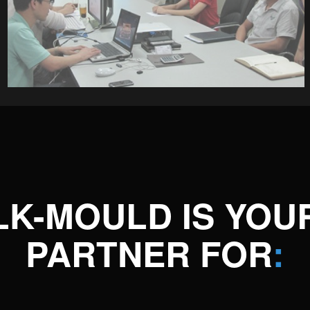
LK-MOULD IS YOU
PARTNER FOR
: