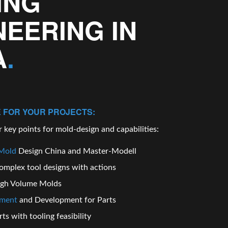
ING
NEERING IN
A
.
 FOR YOUR PROJECTS:
 key points for mold-design and capabilities:
Mold
Design China
and Master-Modell
omplex tool
designs
with actions
igh Volume
Molds
pment
and Development for Parts
ts with tooling feasibility