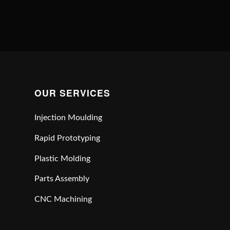
OUR SERVICES
Injection Moulding
Rapid Prototyping
Plastic Molding
Parts Assembly
CNC Machining