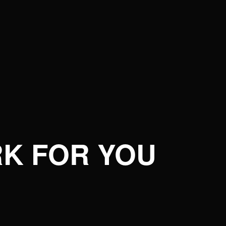
K FOR YOU