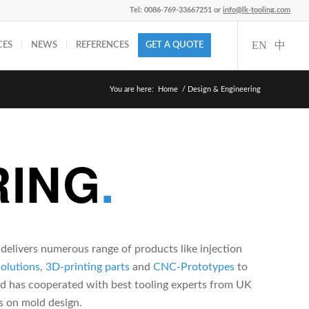
Tel: 0086-769-33667251 or
info@lk-tooling.com
CES
NEWS
REFERENCES
GET A QUOTE
You are here:
Home
/
Design & Engineering
RING
.
elivers numerous range of products like injection
solutions
,
3D-printing parts
and
CNC-Prototypes
to
nd has cooperated with best tooling experts from UK
s on mold design.