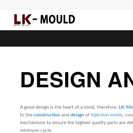
DESIGN A
A good design is the heart of a mold, therefore,
LK-Mo
to the
construction
and
design
of
i
njection molds
, co
mechanisms to ensure the highest quality parts are del
minimum cycle.