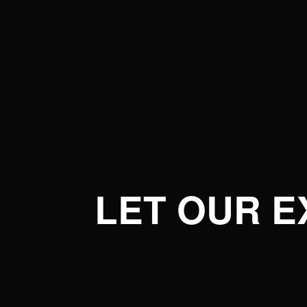
LET OUR 