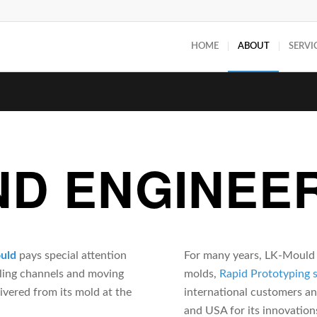
HOME
ABOUT
SERVI
ND ENGINEE
uld
pays special attention
For many years, LK-Mould d
oling channels and moving
molds,
Rapid Prototyping 
ivered from its mold at the
international customers a
and USA for its innovation