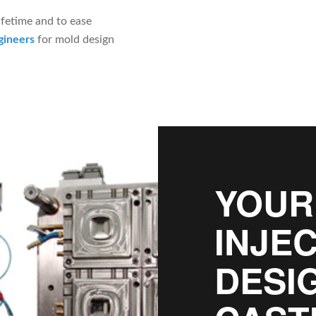
ifetime and to ease
gineers
for mold design
YOUR
INJE
DESI