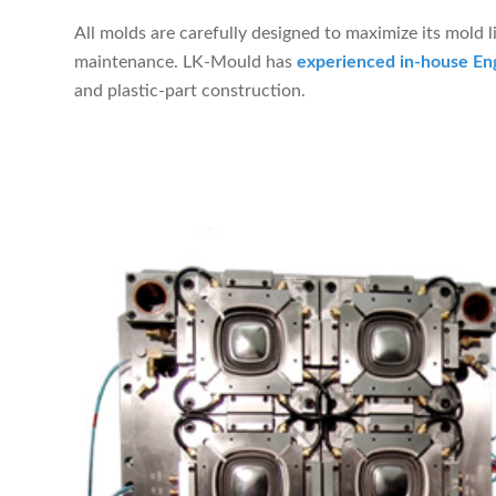
All molds are carefully designed to maximize its mold l
maintenance. LK-Mould has
experienced in-house En
and plastic-part construction.