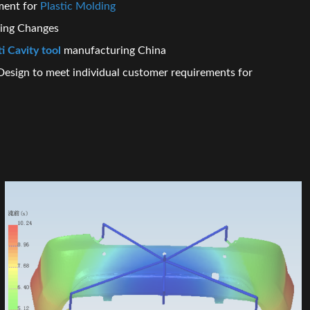
ment for
Plastic Molding
ring Changes
i Cavity tool
manufacturing China
Design to meet individual customer requirements for