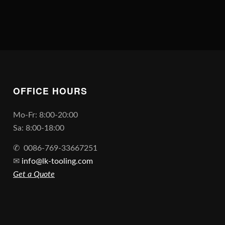
OFFICE HOURS
Mo-Fr: 8:00-20:00
Sa: 8:00-18:00
✆
0086-769-33667251
✉
info@lk-tooling.com
Get a Quote