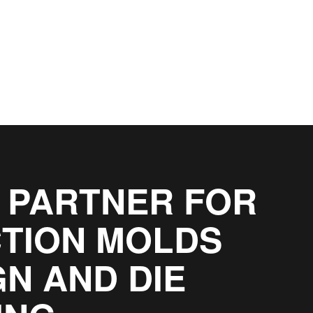
 PARTNER FOR
CTION MOLDS
GN AND DIE