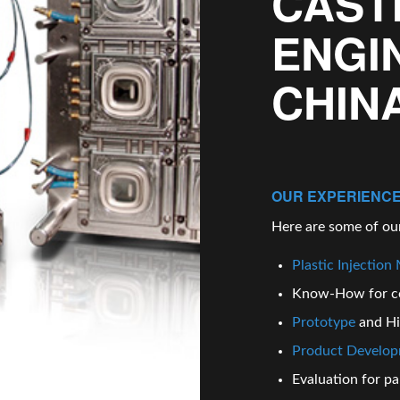
CAST
ENGI
CHIN
OUR EXPERIENCE
Here are some of our
Plastic Injection
Know-How for c
Prototype
and H
Product Develo
Evaluation for par